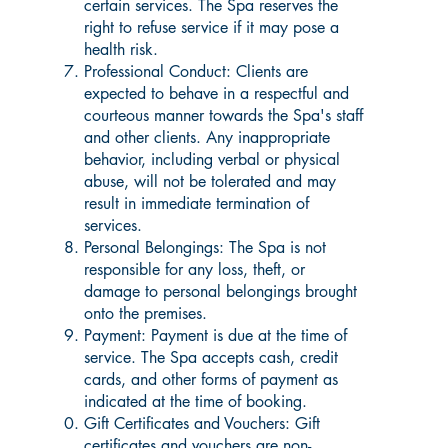
certain services. The Spa reserves the
right to refuse service if it may pose a
health risk.
Professional Conduct: Clients are
expected to behave in a respectful and
courteous manner towards the Spa's staff
and other clients. Any inappropriate
behavior, including verbal or physical
abuse, will not be tolerated and may
result in immediate termination of
services.
Personal Belongings: The Spa is not
responsible for any loss, theft, or
damage to personal belongings brought
onto the premises.
Payment: Payment is due at the time of
service. The Spa accepts cash, credit
cards, and other forms of payment as
indicated at the time of booking.
Gift Certificates and Vouchers: Gift
certificates and vouchers are non-