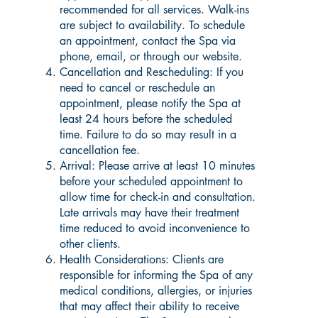
recommended for all services. Walk-ins
are subject to availability. To schedule
an appointment, contact the Spa via
phone, email, or through our website.
Cancellation and Rescheduling: If you
need to cancel or reschedule an
appointment, please notify the Spa at
least 24 hours before the scheduled
time. Failure to do so may result in a
cancellation fee.
Arrival: Please arrive at least 10 minutes
before your scheduled appointment to
allow time for check-in and consultation.
Late arrivals may have their treatment
time reduced to avoid inconvenience to
other clients.
Health Considerations: Clients are
responsible for informing the Spa of any
medical conditions, allergies, or injuries
that may affect their ability to receive