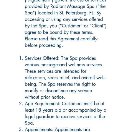
provided by Radiant Massage Spa ("the
Spa") located in St. Petersburg, FL. By
accessing or using any services offered
by the Spa, you ("Customer" or "Client")
agree to be bound by these terms.
Please read this Agreement carefully
before proceeding.
Services Offered: The Spa provides
various massage and wellness services.
These services are intended for
relaxation, stress relief, and overall well-
being. The Spa reserves the right to
modify or discontinue any service
without prior notice.
Age Requirement: Customers must be at
least 18 years old or accompanied by a
legal guardian to receive services at the
Spa.
Appointments: Appointments are