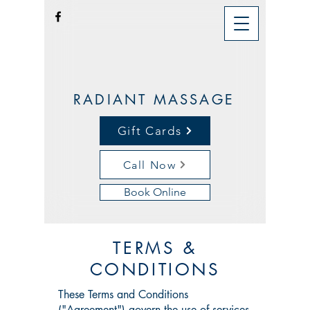
RADIANT MASSAGE
Gift Cards
Call Now
Book Online
TERMS &
CONDITIONS
These Terms and Conditions
("Agreement") govern the use of services