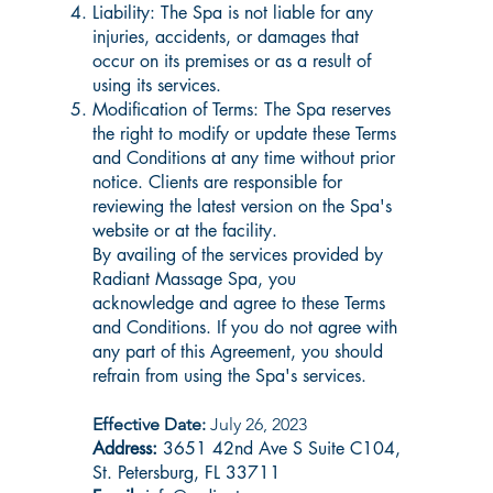
Liability: The Spa is not liable for any
injuries, accidents, or damages that
occur on its premises or as a result of
using its services.
Modification of Terms: The Spa reserves
the right to modify or update these Terms
and Conditions at any time without prior
notice. Clients are responsible for
reviewing the latest version on the Spa's
website or at the facility.
By availing of the services provided by
Radiant Massage Spa, you
acknowledge and agree to these Terms
and Conditions. If you do not agree with
any part of this Agreement, you should
refrain from using the Spa's services.
Effective Date:
July 26, 2023
Address:
3651 42nd Ave S Suite C104,
St. Petersburg, FL 33711