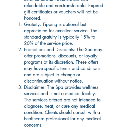
refundable and non-transferable. Expired
gift certificates or vouchers will not be
honored.
Gratuity: Tipping is optional but
appreciated for excellent service. The
standard gratuity is typically 15% to
20% of the service price.
Promotions and Discounts: The Spa may
offer promotions, discounts, or loyalty
programs at its discretion. These offers
may have specific terms and conditions
and are subject to change or
discontinuation without notice.
Disclaimer: The Spa provides wellness
services and is not a medical facility.
The services offered are not intended to
diagnose, treat, or cure any medical
condition. Clients should consult with a
healthcare professional for any medical
concerns.